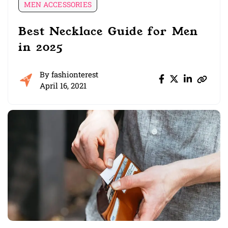
MEN ACCESSORIES
Best Necklace Guide for Men
in 2025
By
fashionterest
April 16, 2021