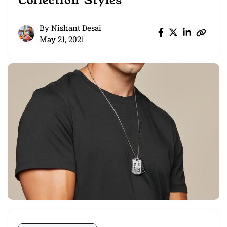
Collection Styles
By
Nishant Desai
May 21, 2021