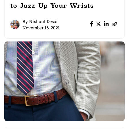
to Jazz Up Your Wrists
By
Nishant Desai
November 16, 2021