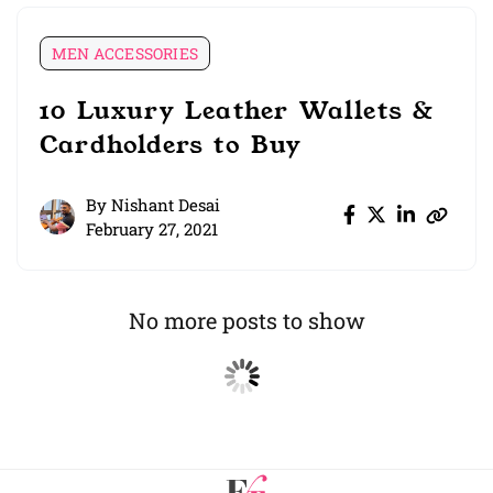
MEN ACCESSORIES
10 Luxury Leather Wallets &
Cardholders to Buy
By
Nishant Desai
February 27, 2021
No more posts to show