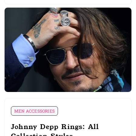
MEN ACCESSORIES
Johnny Depp Rings: All