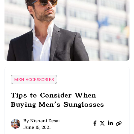
MEN ACCESSORIES
Tips to Consider When
Buying Men’s Sunglasses
By
Nishant Desai
June 15, 2021