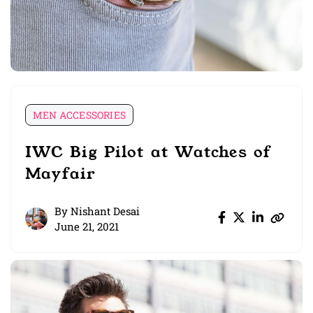
MEN ACCESSORIES
IWC Big Pilot at Watches of
Mayfair
By
Nishant Desai
June 21, 2021