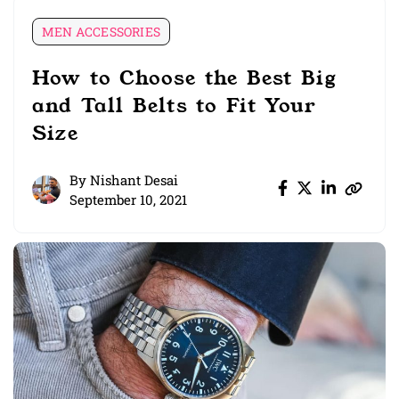
MEN ACCESSORIES
How to Choose the Best Big
and Tall Belts to Fit Your
Size
By
Nishant Desai
September 10, 2021