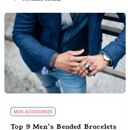
MEN ACCESSORIES
Top 9 Men’s Beaded Bracelets