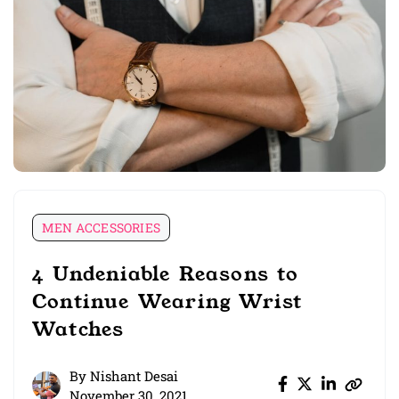
MEN ACCESSORIES
4 Undeniable Reasons to
Continue Wearing Wrist
Watches
By
Nishant Desai
November 30, 2021