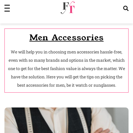
Skip
to
content
Men Accessories
We will help you in choosing men accessories hassle-free,
even with so many brands and options in the market, which
one to get for the best fashion value is always the matter. We
have the solution. Here you will get the tips on picking the
best accessories for men, be it watch or sunglasses.